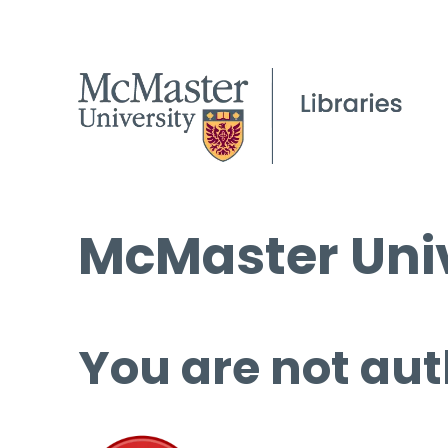
McMaster Univ
You are not aut