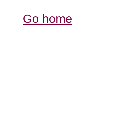
Go home