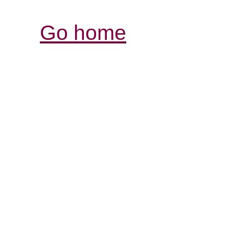
Go home