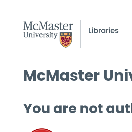
McMaster Univ
You are not aut