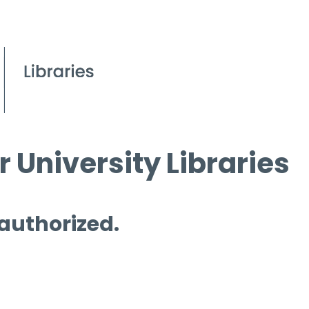
 University Libraries
 authorized.