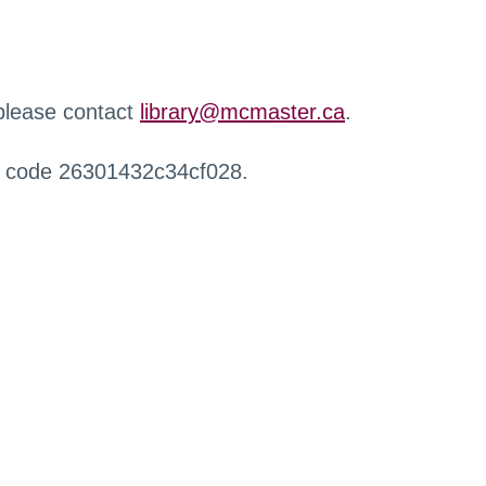
 please contact
library@mcmaster.ca
.
r code 26301432c34cf028.