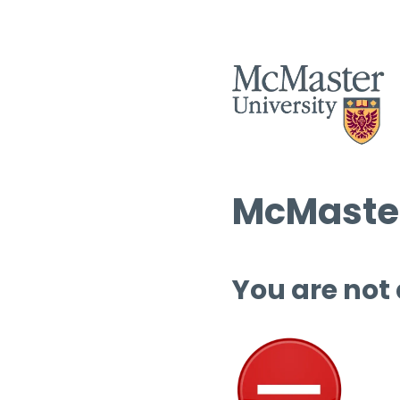
McMaster
You are not