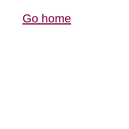
Go home