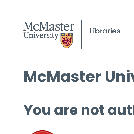
McMaster Univ
You are not aut