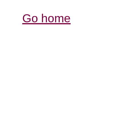
Go home