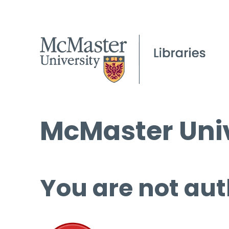
McMaster Univ
You are not aut