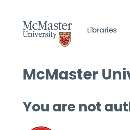
McMaster Univ
You are not aut