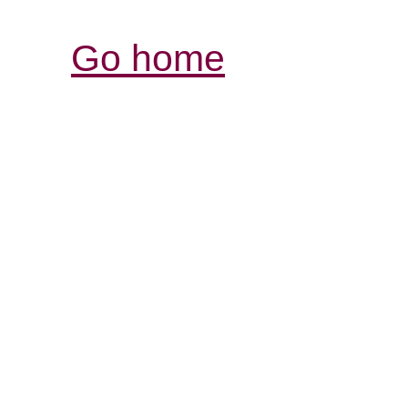
Go home