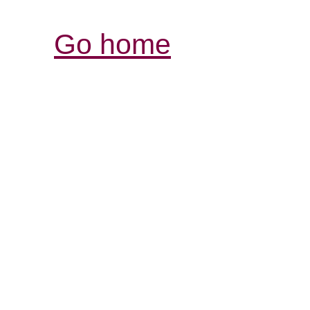
Go home