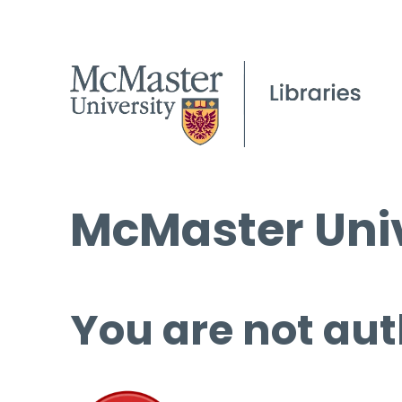
McMaster Univ
You are not aut