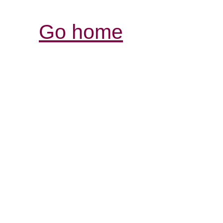
Go home