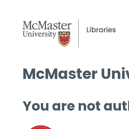
McMaster Univ
You are not aut