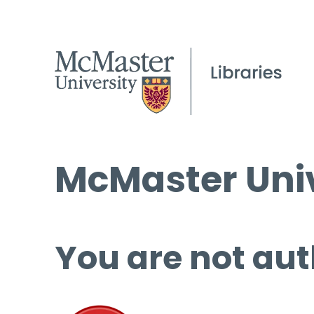
McMaster Univ
You are not aut