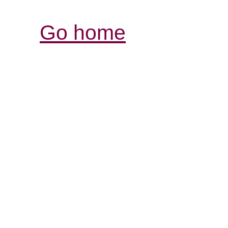
Go home