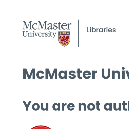
McMaster Univ
You are not aut