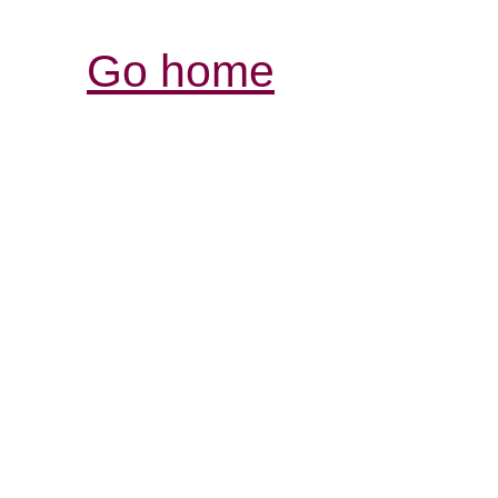
Go home