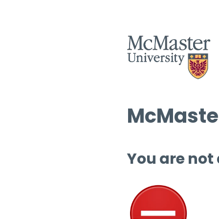
McMaster
You are not