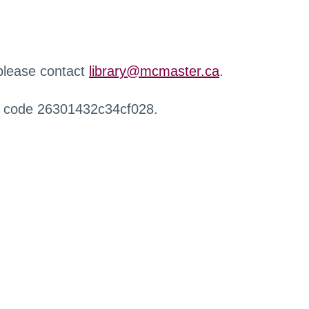
 please contact
library@mcmaster.ca
.
r code 26301432c34cf028.