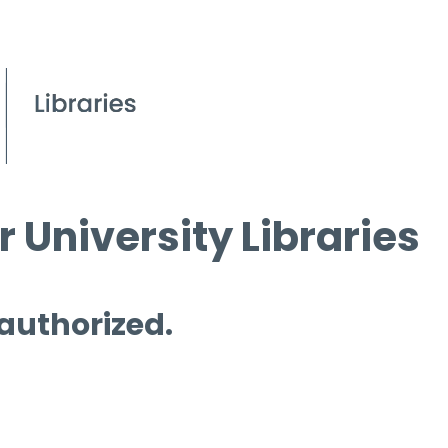
 University Libraries
 authorized.