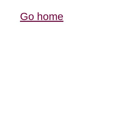
Go home