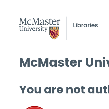
McMaster Univ
You are not aut