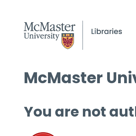
McMaster Univ
You are not aut