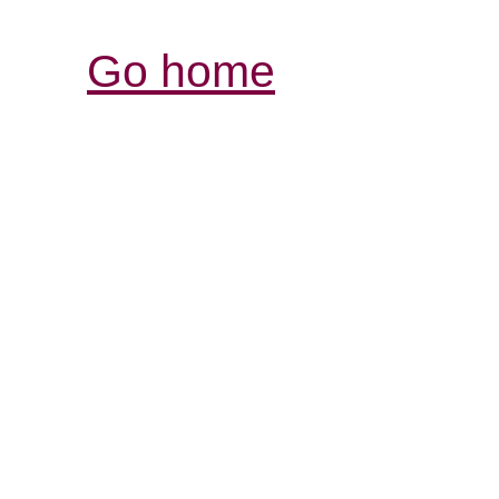
Go home