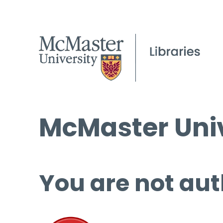
McMaster Univ
You are not aut