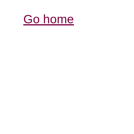
Go home