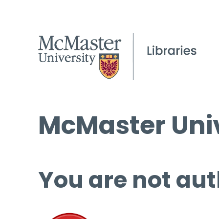
McMaster Univ
You are not aut