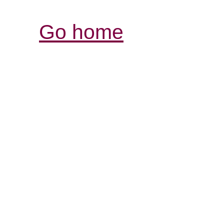
Go home