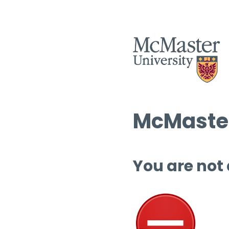
McMaster
You are not