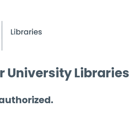
 University Libraries
 authorized.