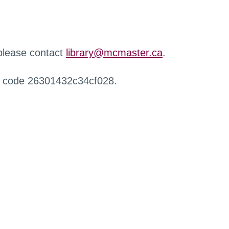
 please contact
library@mcmaster.ca
.
r code 26301432c34cf028.