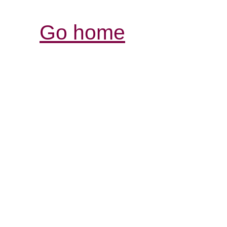
Go home