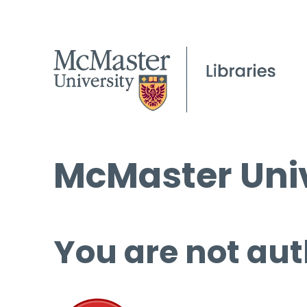
McMaster Univ
You are not aut