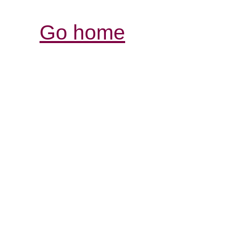
Go home