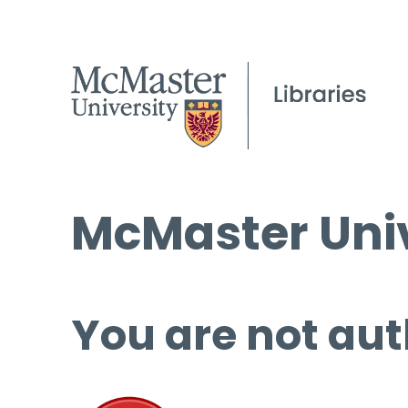
McMaster Univ
You are not aut