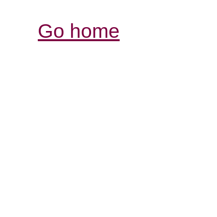
Go home