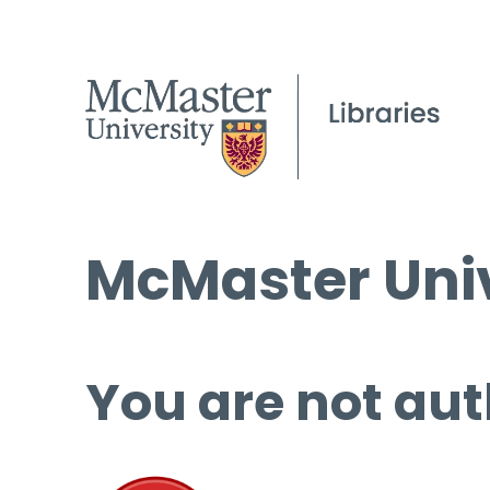
McMaster Univ
You are not aut