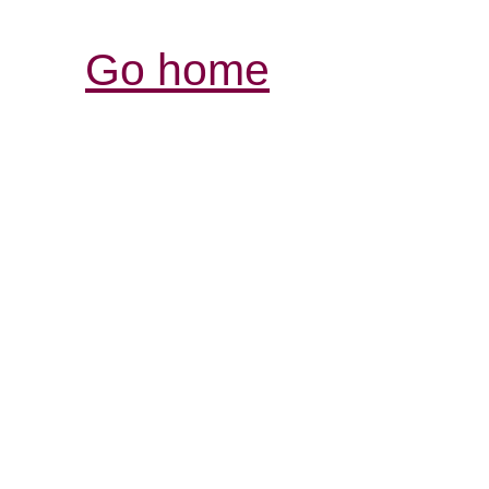
Go home