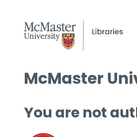
McMaster Univ
You are not aut