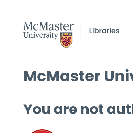
McMaster Univ
You are not aut