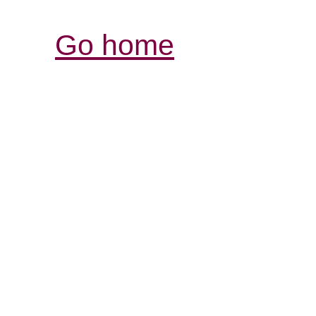
Go home