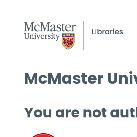
McMaster Univ
You are not aut