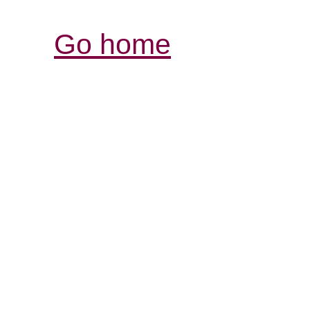
Go home