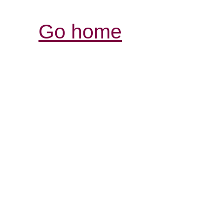
Go home