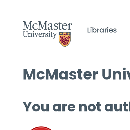
McMaster Univ
You are not aut