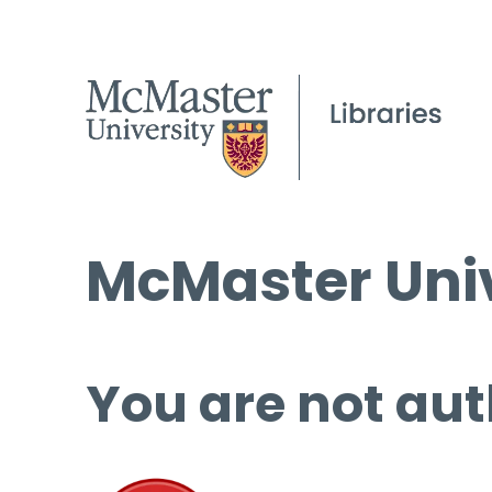
McMaster Univ
You are not aut