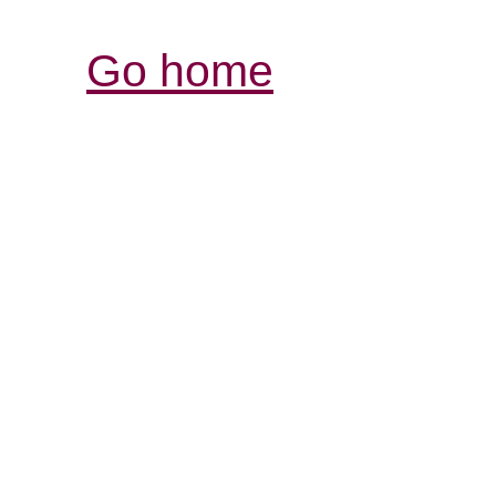
Go home