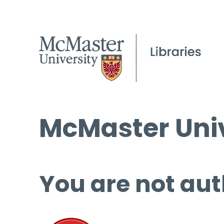
McMaster Univ
You are not aut