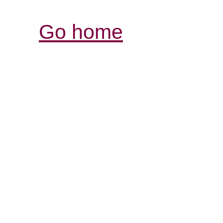
Go home