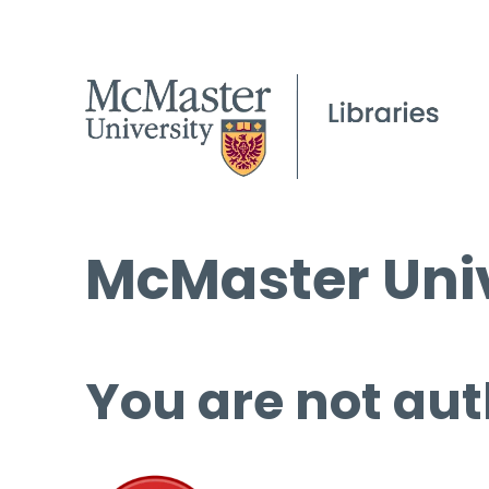
McMaster Univ
You are not aut