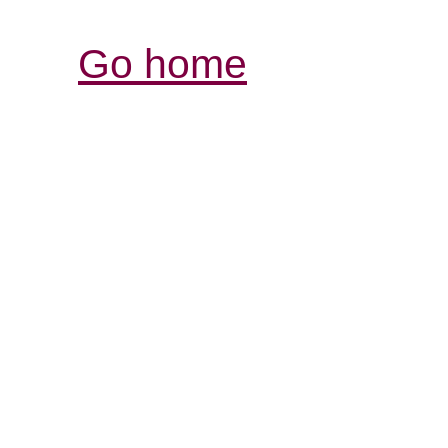
Go home