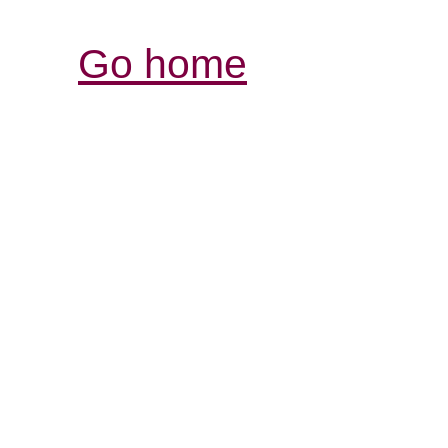
Go home