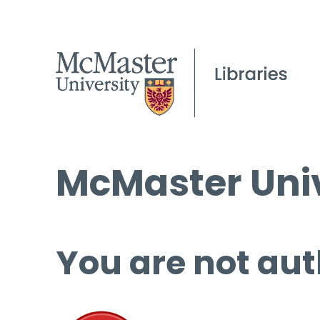
McMaster Univ
You are not aut