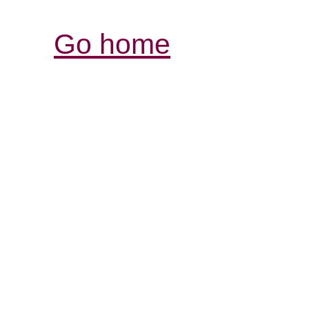
Go home