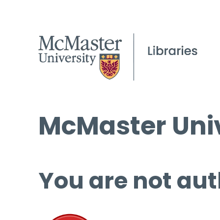
McMaster Univ
You are not aut