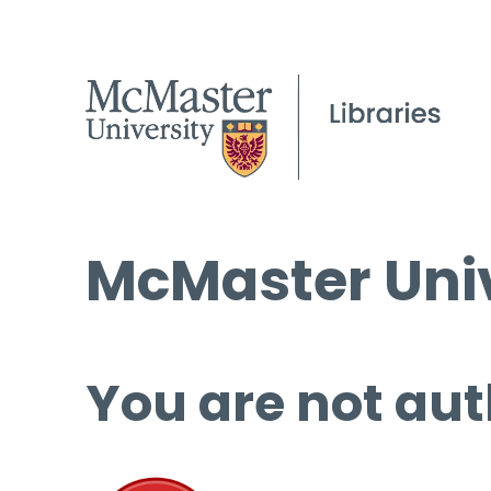
McMaster Univ
You are not aut