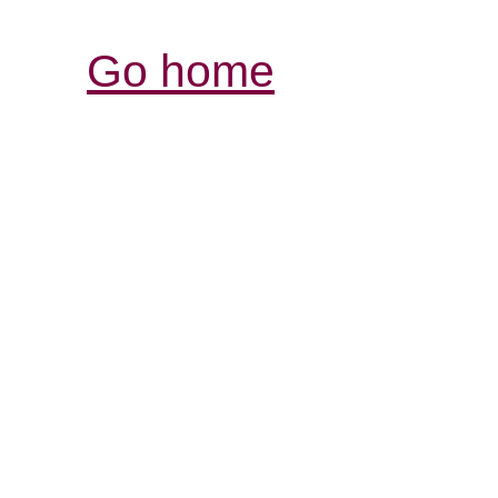
Go home