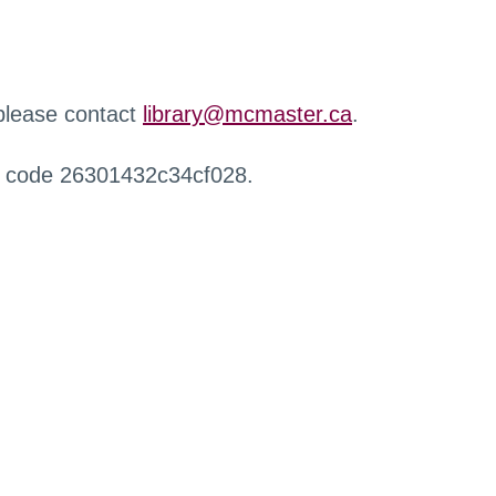
 please contact
library@mcmaster.ca
.
r code 26301432c34cf028.