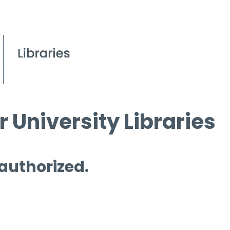
 University Libraries
 authorized.