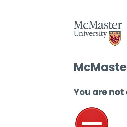
McMaster
You are not