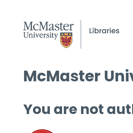
McMaster Univ
You are not aut