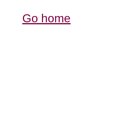
Go home