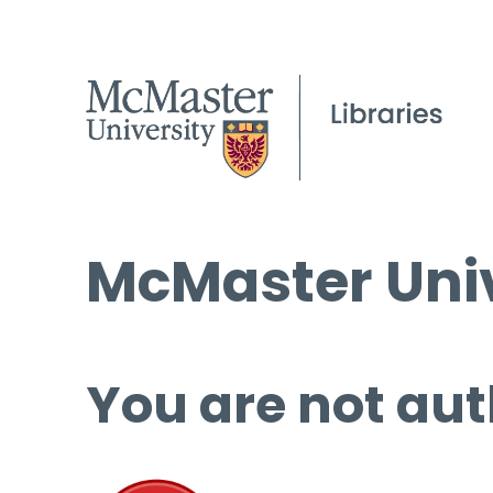
McMaster Univ
You are not aut