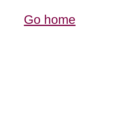
Go home