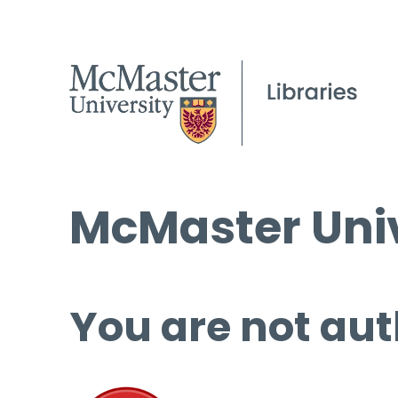
McMaster Univ
You are not aut