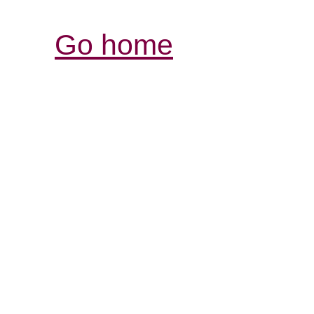
Go home