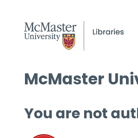
McMaster Univ
You are not aut