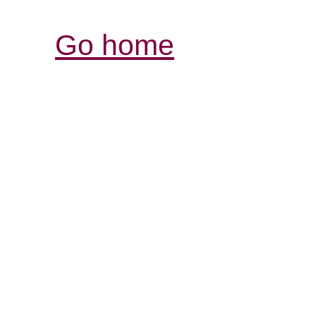
Go home