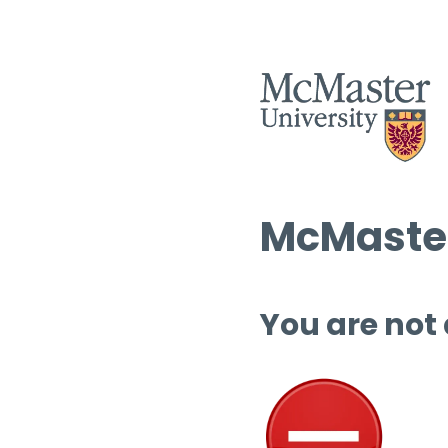
McMaster
You are not