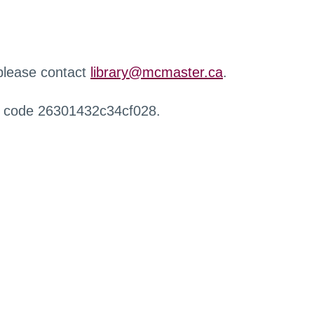
 please contact
library@mcmaster.ca
.
r code 26301432c34cf028.