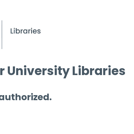
 University Libraries
 authorized.