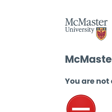
McMaster
You are not