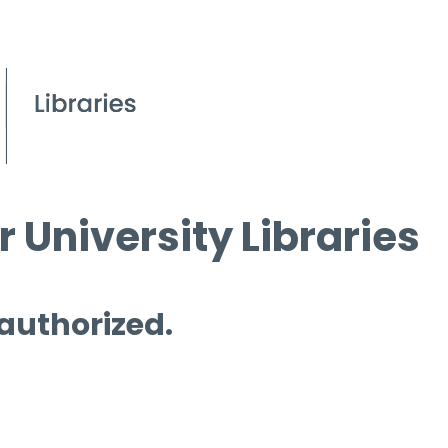
 University Libraries
 authorized.