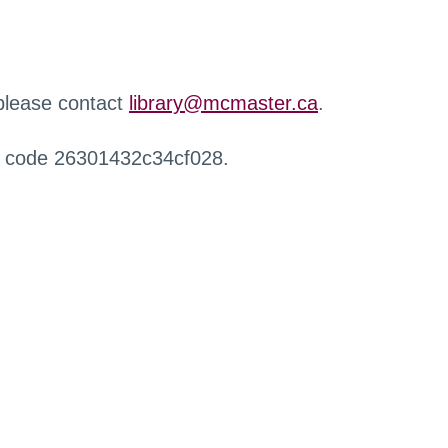
 please contact
library@mcmaster.ca
.
r code 26301432c34cf028.