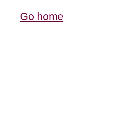
Go home