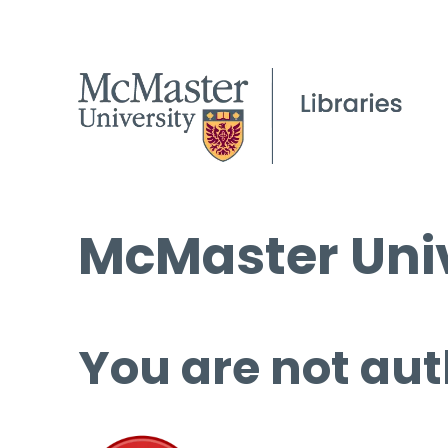
McMaster Univ
You are not aut