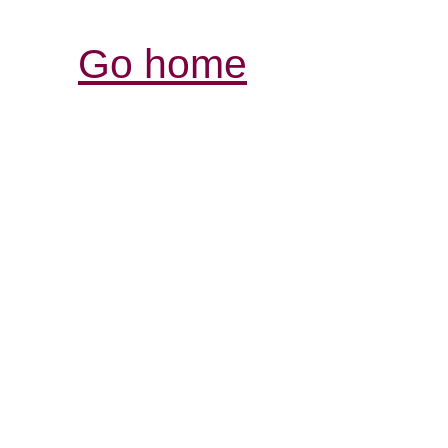
Go home