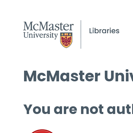
McMaster Univ
You are not aut