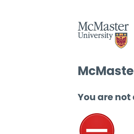
McMaster
You are not