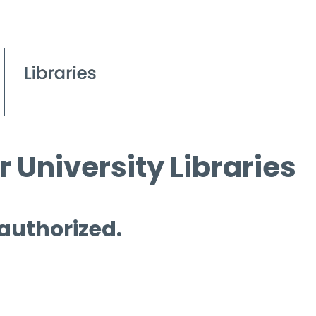
 University Libraries
 authorized.