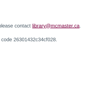
 please contact
library@mcmaster.ca
.
r code 26301432c34cf028.