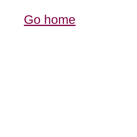
Go home