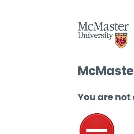
McMaster
You are not