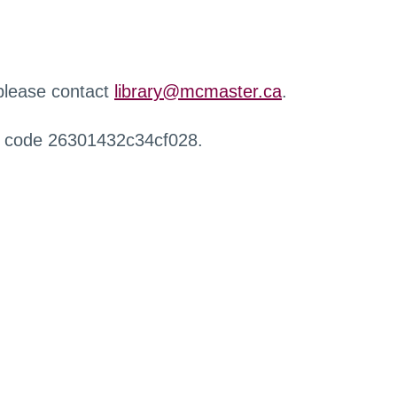
 please contact
library@mcmaster.ca
.
r code 26301432c34cf028.