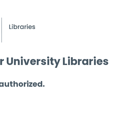
 University Libraries
 authorized.