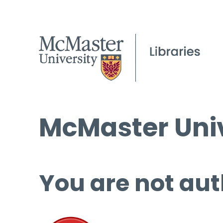
McMaster Univ
You are not aut