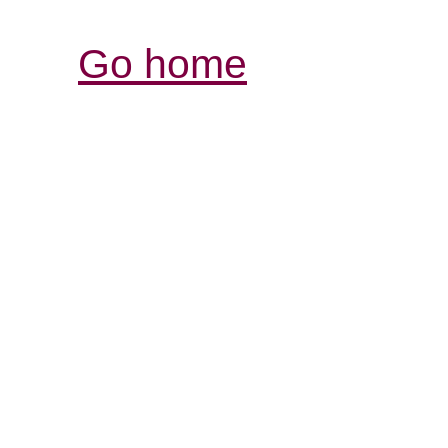
Go home