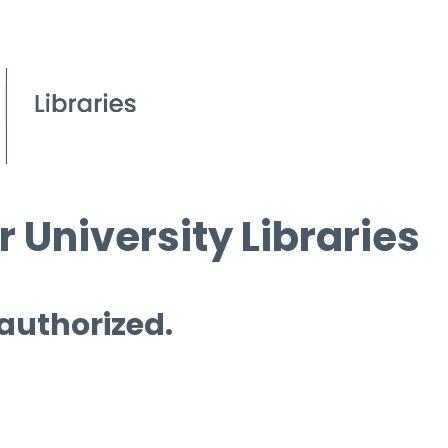
 University Libraries
 authorized.