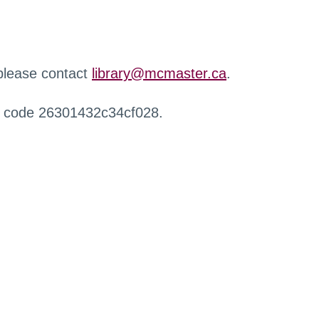
 please contact
library@mcmaster.ca
.
r code 26301432c34cf028.