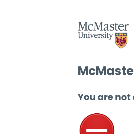
McMaster
You are not