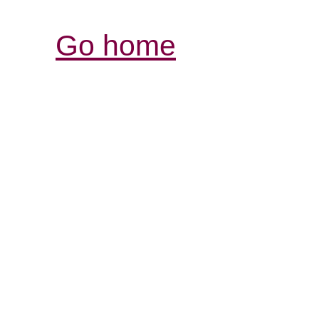
Go home