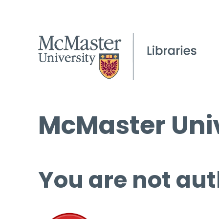
McMaster Univ
You are not aut