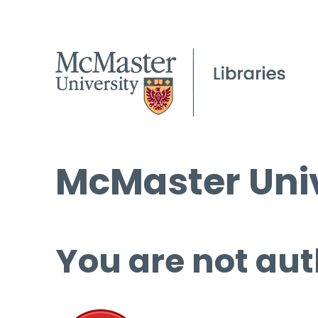
McMaster Univ
You are not aut