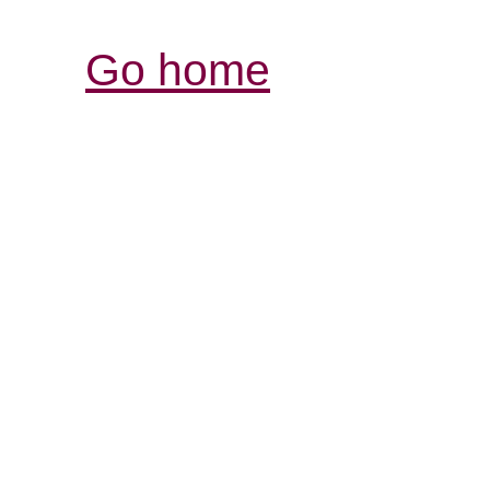
Go home