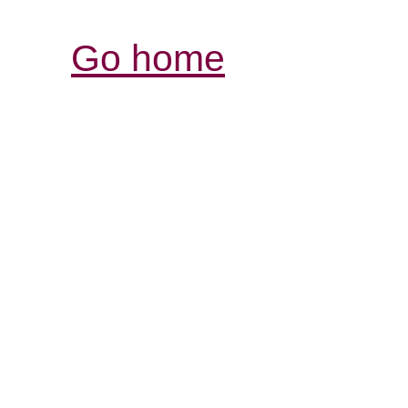
Go home