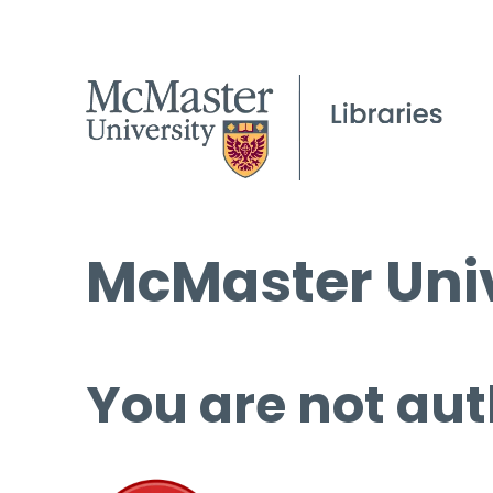
McMaster Univ
You are not aut