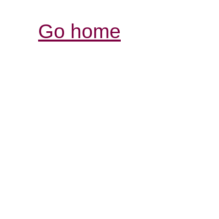
Go home