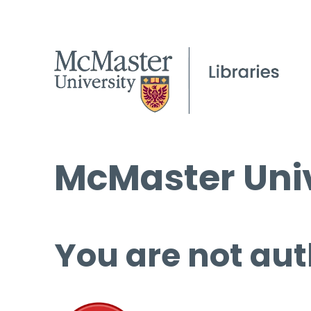
McMaster Univ
You are not aut