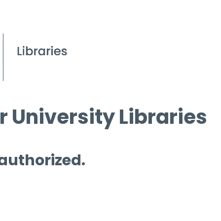
 University Libraries
 authorized.