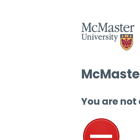
McMaster
You are not