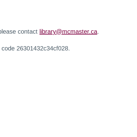
 please contact
library@mcmaster.ca
.
r code 26301432c34cf028.