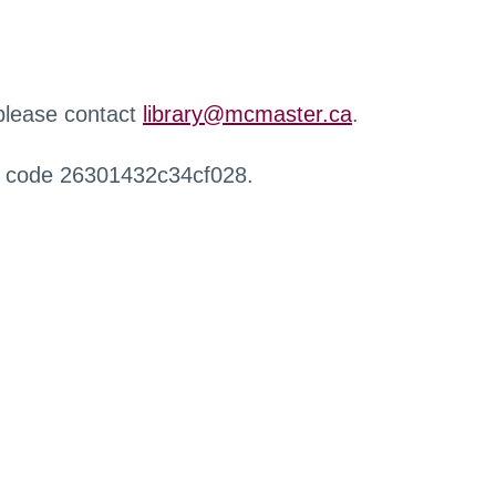
 please contact
library@mcmaster.ca
.
r code 26301432c34cf028.