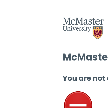
McMaster
You are not