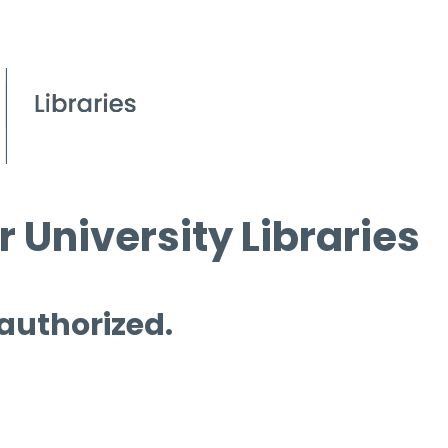
 University Libraries
 authorized.