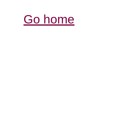
Go home