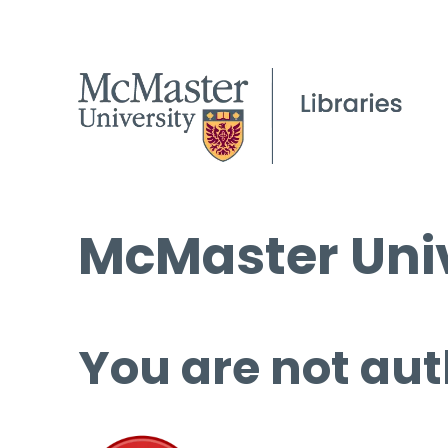
McMaster Univ
You are not aut